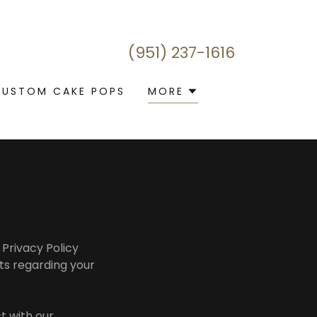
(951) 237-1616
CUSTOM CAKE POPS
MORE
 Privacy Policy
hts regarding your
t with our