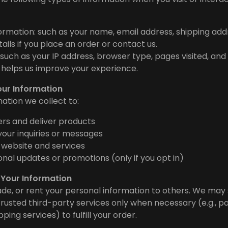
ormation: such as your name, email address, shipping add
ils if you place an order or contact us.
such as your IP address, browser type, pages visited, and
is helps us improve your experience.
our Information
ation we collect to:
rs and deliver products
our inquiries or messages
 website and services
nal updates or promotions (only if you opt in)
 Your Information
rade, or rent your personal information to others. We may
trusted third-party services only when necessary (e.g., 
ping services) to fulfill your order.