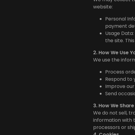
website:
Personal Inf
payment deta
Usage Data: 
the site. Th
2. How We Use Y
We use the inform
Process orde
Respond to y
Improve our
Send occasio
3. How We Share
We do not sell, t
information with 
processors or ship
4. Cookies