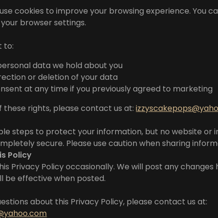
use cookies to improve your browsing experience. You c
n your browser settings.
 to:
personal data we hold about you
ection or deletion of your data
sent at any time if you previously agreed to marketing
f these rights, please contact us at:
izzyscakepops@yah
e steps to protect your information, but no website or 
ompletely secure. Please use caution when sharing informa
is Policy
s Privacy Policy occasionally. We will post any changes 
ill be effective when posted.
estions about this Privacy Policy, please contact us at:
s@yahoo.com