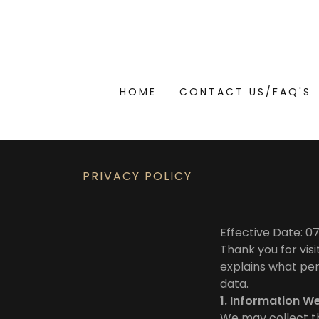
HOME
CONTACT US/FAQ'S
PRIVACY POLICY
Effective Date: 
Thank you for visi
explains what per
data.
1. Information W
We may collect th