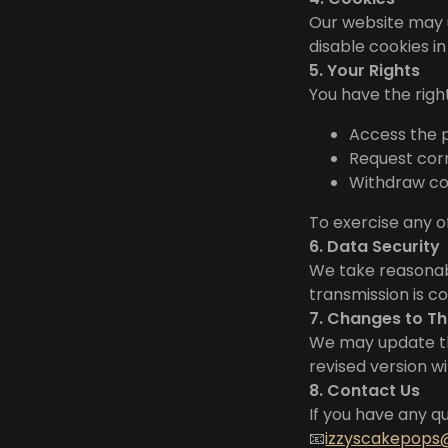
Our website may 
disable cookies i
5. Your Rights
You have the right
Access the 
Request corr
Withdraw con
To exercise any o
6. Data Security
We take reasonabl
transmission is c
7. Changes to Th
We may update thi
revised version w
8. Contact Us
If you have any qu
📧
izzyscakepop