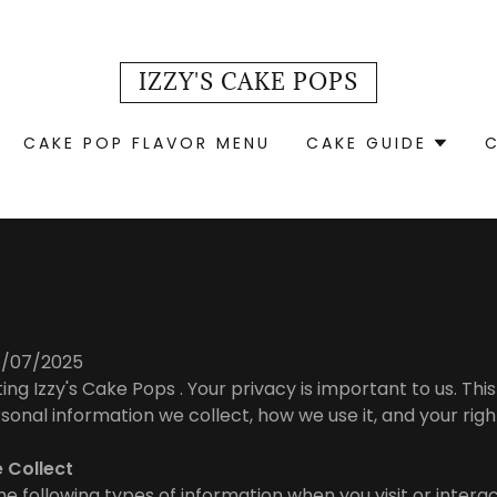
IZZY'S CAKE POPS
CAKE POP FLAVOR MENU
CAKE GUIDE
07/07/2025
ting Izzy's Cake Pops . Your privacy is important to us. This
sonal information we collect, how we use it, and your rig
e Collect
e following types of information when you visit or interac