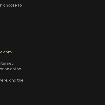
an choose to
oo.com
internet
tion online.
here, and the