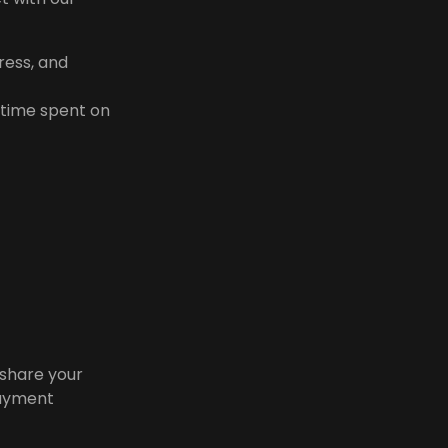
ress, and
 time spent on
 share your
payment