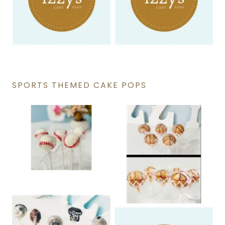
SPORTS THEMED CAKE POPS