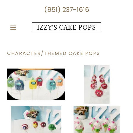
(951) 237-1616
IZZY'S CAKE POPS
CHARACTER/THEMED CAKE POPS