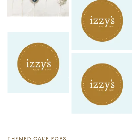
THEMED CAKE POPS