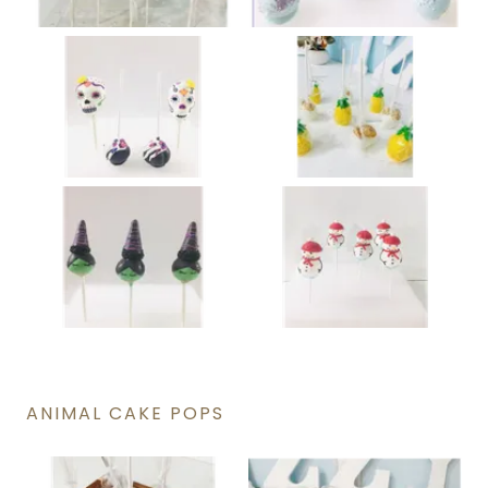
ANIMAL CAKE POPS