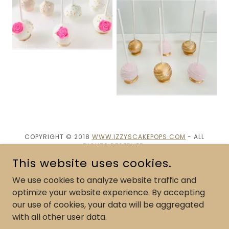
COPYRIGHT © 2018
WWW.IZZYSCAKEPOPS.COM
- ALL
RIGHTS RESERVED.
This website uses cookies.
POWERED BY
We use cookies to analyze website traffic and
optimize your website experience. By accepting
our use of cookies, your data will be aggregated
Cake Pop Flavor Menu
with all other user data.
Custom Cake pops