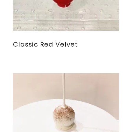
Classic Red Velvet