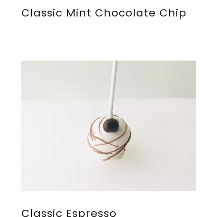
Classic Mint Chocolate Chip
Classic Espresso