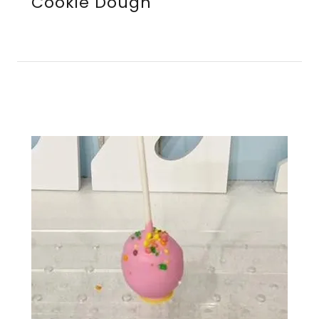
Cookie Dough