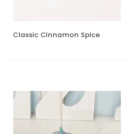
Classic Cinnamon Spice