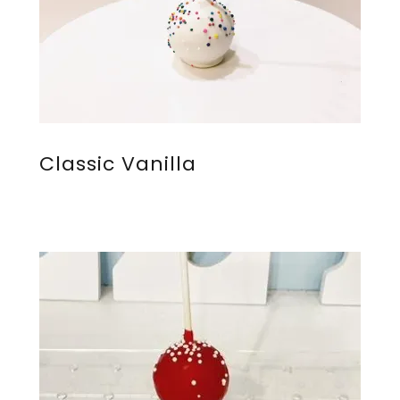
Classic Vanilla