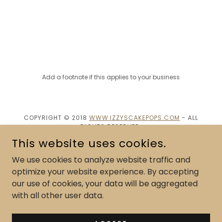
Add a footnote if this applies to your business
COPYRIGHT © 2018
WWW.IZZYSCAKEPOPS.COM
- ALL
RIGHTS RESERVED.
This website uses cookies.
POWERED BY
We use cookies to analyze website traffic and
optimize your website experience. By accepting
our use of cookies, your data will be aggregated
Cake Pop Flavor Menu
with all other user data.
Custom Cake pops