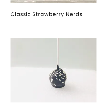
Classic Strawberry Nerds