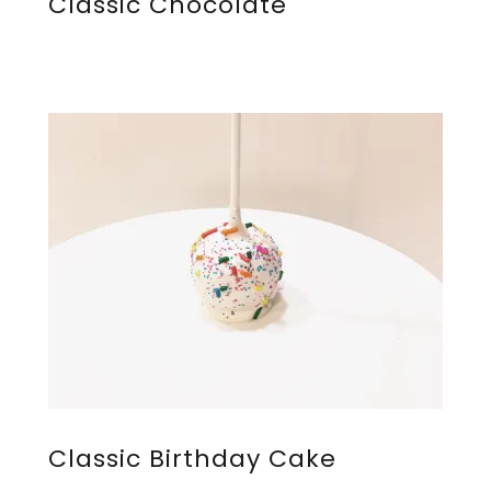
Classic Chocolate
Classic Birthday Cake