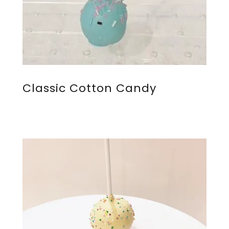
Classic Cotton Candy