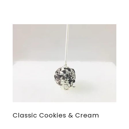
Classic Cookies & Cream