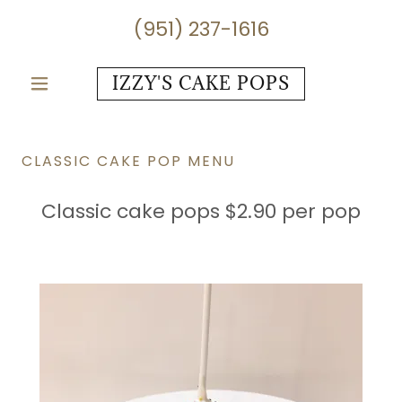
(951) 237-1616
IZZY'S CAKE POPS
CLASSIC CAKE POP MENU
Classic cake pops $2.90 per pop