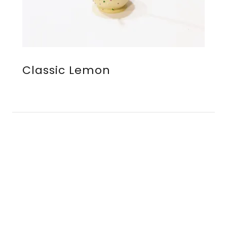
Classic Lemon