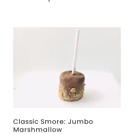
Classic Smore: Jumbo
Marshmallow