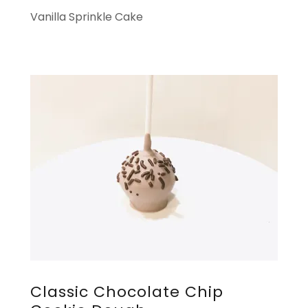
Vanilla Sprinkle Cake
Classic Chocolate Chip